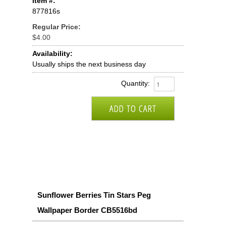
Item #:
877816s
Regular Price:
$4.00
Availability:
Usually ships the next business day
Quantity:
Sunflower Berries Tin Stars Peg
Wallpaper Border CB5516bd