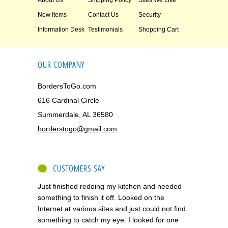
About Us
Shipping Policy
Sites We Like
New Items
Contact Us
Security
Information Desk
Testimonials
Shopping Cart
OUR COMPANY
BordersToGo.com
616 Cardinal Circle
Summerdale, AL 36580
borderstogo@gmail.com
CUSTOMERS SAY
Just finished redoing my kitchen and needed
something to finish it off. Looked on the
Internet at various sites and just could not find
something to catch my eye. I looked for one