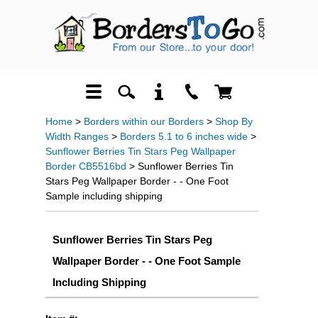
Home
>
Borders within our Borders
>
Shop By
Width Ranges
>
Borders 5.1 to 6 inches wide
>
Sunflower Berries Tin Stars Peg Wallpaper
Border CB5516bd
> Sunflower Berries Tin
Stars Peg Wallpaper Border - - One Foot
Sample including shipping
Sunflower Berries Tin Stars Peg
Wallpaper Border - - One Foot Sample
Including Shipping