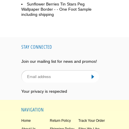
Sunflower Berries Tin Stars Peg
Wallpaper Border - - One Foot Sample
including shipping
STAY CONNECTED
Join our mailing list for news and promos!
Your privacy is respected
NAVIGATION
Home
Return Policy
Track Your Order