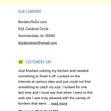
OUR COMPANY
BordersToGo.com
616 Cardinal Circle
Summerdale, AL 36580
borderstogo@gmail.com
CUSTOMERS SAY
Just finished redoing my kitchen and needed
something to finish it off. Looked on the
Internet at various sites and just could not find
something to catch my eye. I looked for one
last time and I must say that when I went to this
web site I was truly pleased with the variety of
borders that were ...
read more