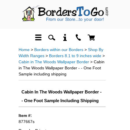
Home
>
Borders within our Borders
>
Shop By
Width Ranges
>
Borders 8.1 to 9 inches wide
>
Cabin in The Woods Wallpaper Border
> Cabin
in The Woods Wallpaper Border - - One Foot
Sample including shipping
Cabin In The Woods Wallpaper Border -
- One Foot Sample Including Shipping
Item #:
877667s