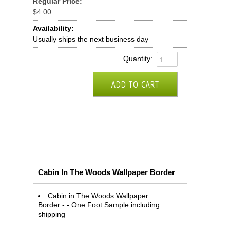
Regular Price:
$4.00
Availability:
Usually ships the next business day
Quantity:
Cabin In The Woods Wallpaper Border
Cabin in The Woods Wallpaper
Border - - One Foot Sample including
shipping