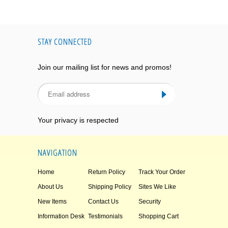
STAY CONNECTED
Join our mailing list for news and promos!
Your privacy is respected
NAVIGATION
Home
Return Policy
Track Your Order
About Us
Shipping Policy
Sites We Like
New Items
Contact Us
Security
Information Desk
Testimonials
Shopping Cart