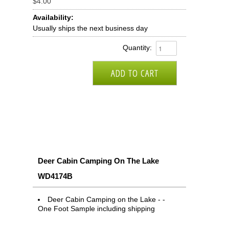
$4.00
Availability:
Usually ships the next business day
Quantity:
Deer Cabin Camping On The Lake
WD4174B
Deer Cabin Camping on the Lake - -
One Foot Sample including shipping