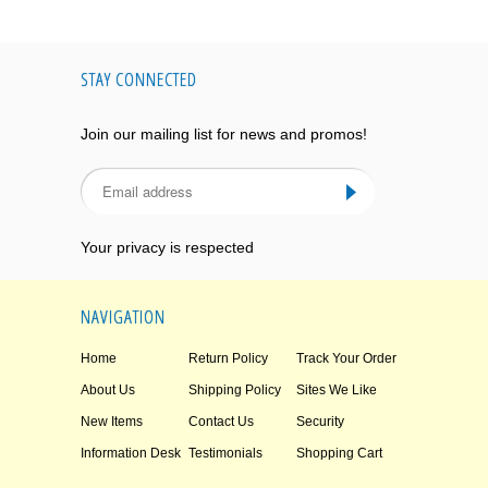
STAY CONNECTED
Join our mailing list for news and promos!
Your privacy is respected
NAVIGATION
Home
Return Policy
Track Your Order
About Us
Shipping Policy
Sites We Like
New Items
Contact Us
Security
Information Desk
Testimonials
Shopping Cart