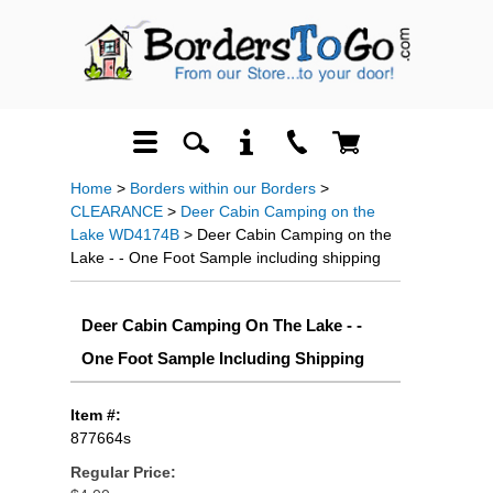
Home
>
Borders within our Borders
>
CLEARANCE
>
Deer Cabin Camping on the
Lake WD4174B
> Deer Cabin Camping on the
Lake - - One Foot Sample including shipping
Deer Cabin Camping On The Lake - -
One Foot Sample Including Shipping
Item #:
877664s
Regular Price: