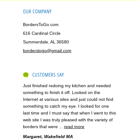
OUR COMPANY
BordersToGo.com
616 Cardinal Circle
Summerdale, AL 36580
borderstogo@gmail.com
CUSTOMERS SAY
Just finished redoing my kitchen and needed
something to finish it off. Looked on the
Internet at various sites and just could not find
something to catch my eye. I looked for one
last time and I must say that when I went to this
web site I was truly pleased with the variety of
borders that were ...
read more
Margaret, Wakefield MA