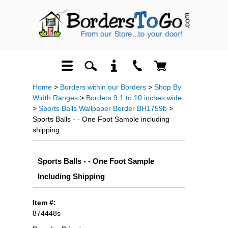
Home
>
Borders within our Borders
>
Shop By
Width Ranges
>
Borders 9.1 to 10 inches wide
>
Sports Balls Wallpaper Border BH1759b
>
Sports Balls - - One Foot Sample including
shipping
Sports Balls - - One Foot Sample
Including Shipping
Item #:
874448s