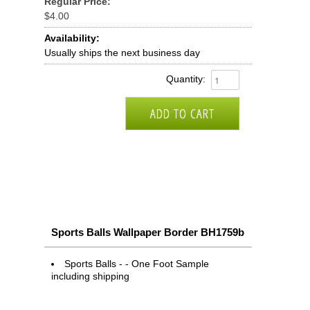
Regular Price:
$4.00
Availability:
Usually ships the next business day
Quantity:
Sports Balls Wallpaper Border BH1759b
Sports Balls - - One Foot Sample
including shipping