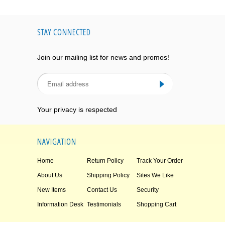
STAY CONNECTED
Join our mailing list for news and promos!
Your privacy is respected
NAVIGATION
Home
Return Policy
Track Your Order
About Us
Shipping Policy
Sites We Like
New Items
Contact Us
Security
Information Desk
Testimonials
Shopping Cart