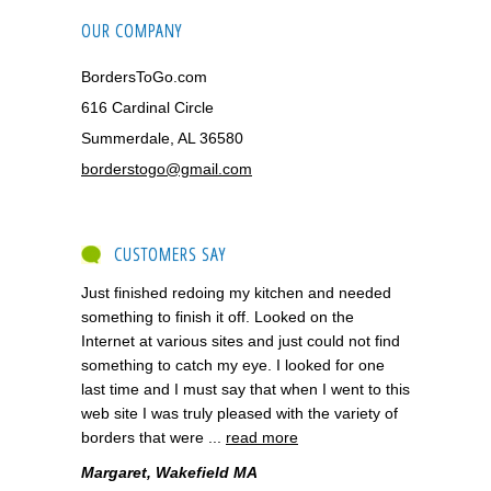
OUR COMPANY
BordersToGo.com
616 Cardinal Circle
Summerdale, AL 36580
borderstogo@gmail.com
CUSTOMERS SAY
Just finished redoing my kitchen and needed
something to finish it off. Looked on the
Internet at various sites and just could not find
something to catch my eye. I looked for one
last time and I must say that when I went to this
web site I was truly pleased with the variety of
borders that were ...
read more
Margaret, Wakefield MA