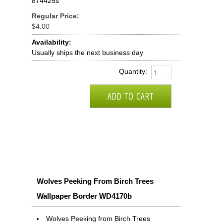
874425s
Regular Price:
$4.00
Availability:
Usually ships the next business day
Quantity:
Wolves Peeking From Birch Trees
Wallpaper Border WD4170b
Wolves Peeking from Birch Trees