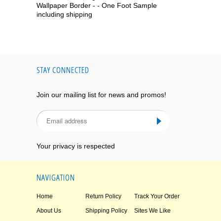
Wallpaper Border - - One Foot Sample
including shipping
STAY CONNECTED
Join our mailing list for news and promos!
Your privacy is respected
NAVIGATION
Home
Return Policy
Track Your Order
About Us
Shipping Policy
Sites We Like