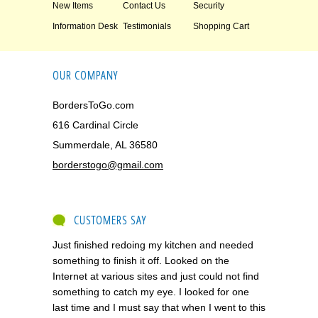
New Items
Contact Us
Security
Information Desk
Testimonials
Shopping Cart
OUR COMPANY
BordersToGo.com
616 Cardinal Circle
Summerdale, AL 36580
borderstogo@gmail.com
CUSTOMERS SAY
Just finished redoing my kitchen and needed
something to finish it off. Looked on the
Internet at various sites and just could not find
something to catch my eye. I looked for one
last time and I must say that when I went to this