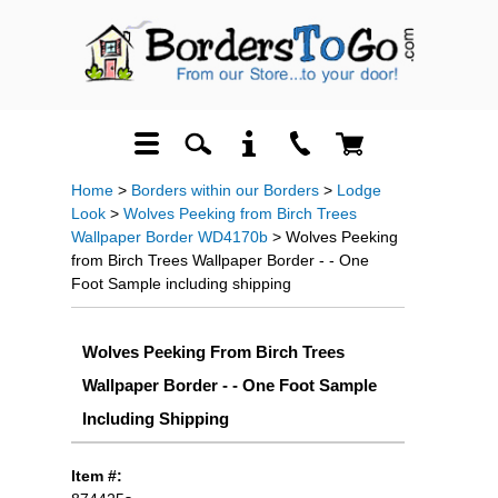
Home
>
Borders within our Borders
>
Lodge
Look
>
Wolves Peeking from Birch Trees
Wallpaper Border WD4170b
> Wolves Peeking
from Birch Trees Wallpaper Border - - One
Foot Sample including shipping
Wolves Peeking From Birch Trees
Wallpaper Border - - One Foot Sample
Including Shipping
Item #: