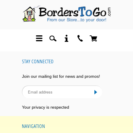
STAY CONNECTED
Join our mailing list for news and promos!
Your privacy is respected
NAVIGATION