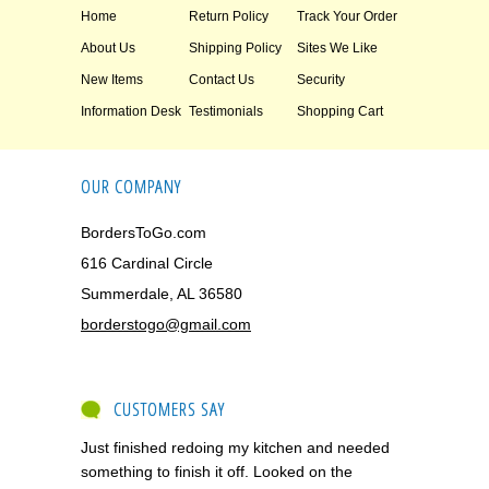
Home
Return Policy
Track Your Order
About Us
Shipping Policy
Sites We Like
New Items
Contact Us
Security
Information Desk
Testimonials
Shopping Cart
OUR COMPANY
BordersToGo.com
616 Cardinal Circle
Summerdale, AL 36580
borderstogo@gmail.com
CUSTOMERS SAY
Just finished redoing my kitchen and needed
something to finish it off. Looked on the