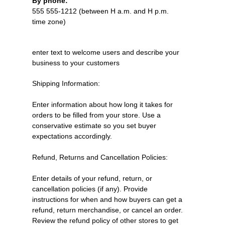
By phone:
555 555-1212 (between H a.m. and H p.m.
time zone)
enter text to welcome users and describe your
business to your customers
Shipping Information:
Enter information about how long it takes for
orders to be filled from your store. Use a
conservative estimate so you set buyer
expectations accordingly.
Refund, Returns and Cancellation Policies:
Enter details of your refund, return, or
cancellation policies (if any). Provide
instructions for when and how buyers can get a
refund, return merchandise, or cancel an order.
Review the refund policy of other stores to get