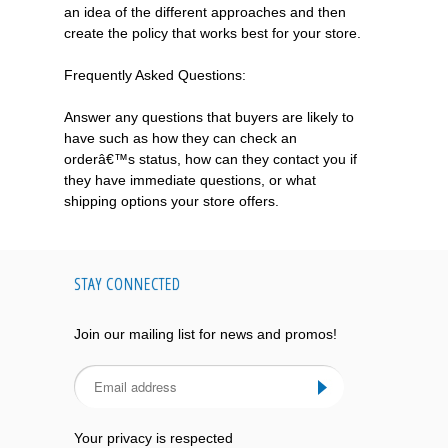
an idea of the different approaches and then
create the policy that works best for your store.
Frequently Asked Questions:
Answer any questions that buyers are likely to
have such as how they can check an
orderâ€™s status, how can they contact you if
they have immediate questions, or what
shipping options your store offers.
STAY CONNECTED
Join our mailing list for news and promos!
Your privacy is respected