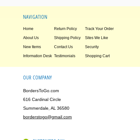
NAVIGATION
Home
Return Policy
Track Your Order
About Us
Shipping Policy
Sites We Like
New Items
Contact Us
Security
Information Desk
Testimonials
Shopping Cart
OUR COMPANY
BordersToGo.com
616 Cardinal Circle
Summerdale, AL 36580
borderstogo@gmail.com