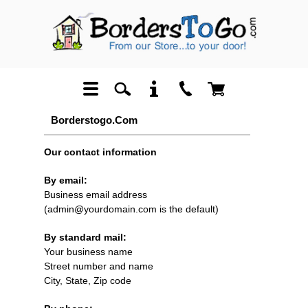
Borderstogo.com
Our contact information
By email:
Business email address
(admin@yourdomain.com is the default)
By standard mail:
Your business name
Street number and name
City, State, Zip code