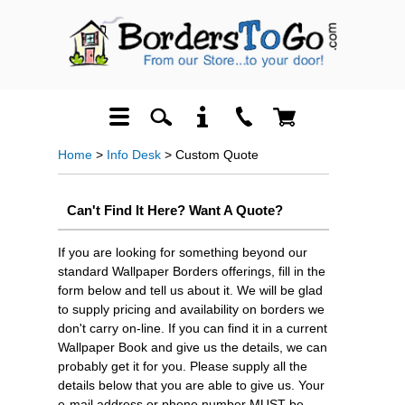
Home
>
Info Desk
> Custom Quote
Can't Find It Here? Want A Quote?
If you are looking for something beyond our
standard Wallpaper Borders offerings, fill in the
form below and tell us about it. We will be glad
to supply pricing and availability on borders we
don't carry on-line. If you can find it in a current
Wallpaper Book and give us the details, we can
probably get it for you. Please supply all the
details below that you are able to give us. Your
e-mail address or phone number MUST be