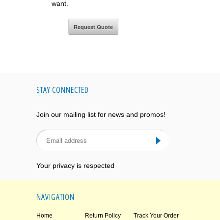
want.
STAY CONNECTED
Join our mailing list for news and promos!
Your privacy is respected
NAVIGATION
Home
Return Policy
Track Your Order