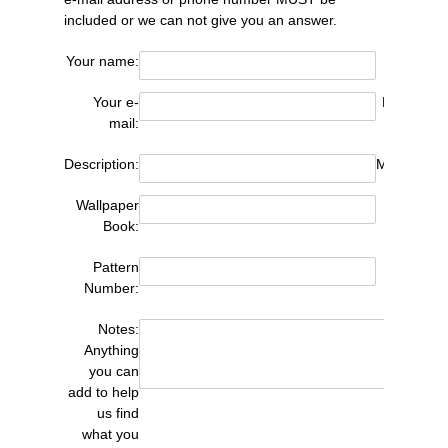
included or we can not give you an answer.
Your name:
Your e-
Phone (opt
mail:
Description:
Manufactur
Wallpaper
Pa
Book:
Pattern
Q
Number:
Notes:
Anything
you can
add to help
us find
what you