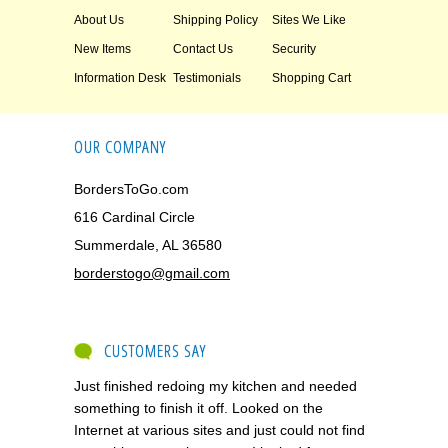
About Us
Shipping Policy
Sites We Like
New Items
Contact Us
Security
Information Desk
Testimonials
Shopping Cart
OUR COMPANY
BordersToGo.com
616 Cardinal Circle
Summerdale, AL 36580
borderstogo@gmail.com
CUSTOMERS SAY
Just finished redoing my kitchen and needed
something to finish it off. Looked on the
Internet at various sites and just could not find