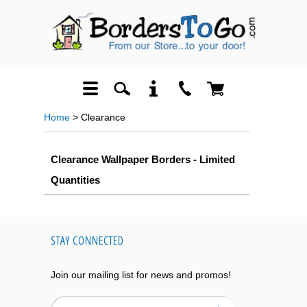
Home
> Clearance
Clearance Wallpaper Borders - Limited
Quantities
STAY CONNECTED
Join our mailing list for news and promos!