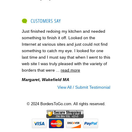
CUSTOMERS SAY
Just finished redoing my kitchen and needed
something to finish it off. Looked on the
Internet at various sites and just could not find
something to catch my eye. I looked for one
last time and I must say that when I went to this
web site I was truly pleased with the variety of
borders that were ...
read more
Margaret, Wakefield MA
View All / Submit Testimonial
© 2024 BordersToGo.com. All rights reserved.