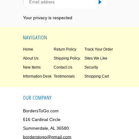
Your privacy is respected
NAVIGATION
Home
Return Policy
Track Your Order
About Us
Shipping Policy
Sites We Like
New Items
Contact Us
Security
Information Desk
Testimonials
Shopping Cart
OUR COMPANY
BordersToGo.com
616 Cardinal Circle
Summerdale, AL 36580
borderstogo@gmail.com