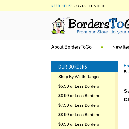
NEED HELP?
CONTACT US HERE
About BordersToGo
New It
OUR BORDERS
H
Bo
Shop By Width Ranges
$5.99 or Less Borders
Sa
$6.99 or Less Borders
C
$7.99 or Less Borders
$8.99 or Less Borders
$9.99 or Less Borders