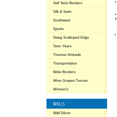
Self Stick Borders
Silk & Satin
Southwest
Sports
Swag Scalloped Edge
Teen Years
Thomas Kinkade
Transportation
Wide Borders
Wine Grapes Tuscan
Women's
WALLS
Wall Décor