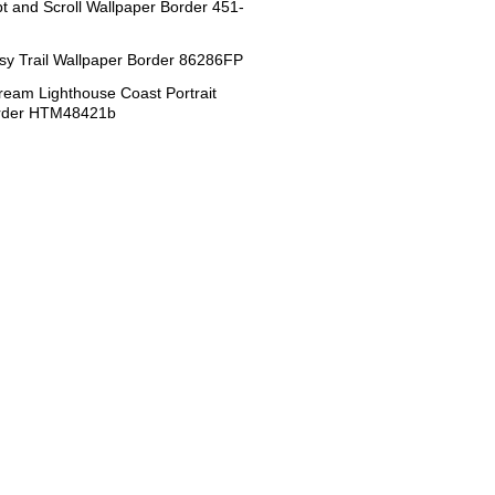
ipt and Scroll Wallpaper Border 451-
sy Trail Wallpaper Border 86286FP
eam Lighthouse Coast Portrait
order HTM48421b