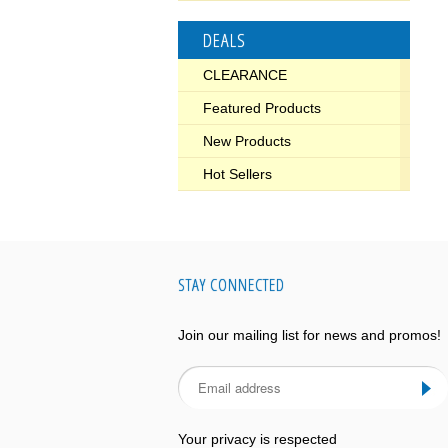
DEALS
CLEARANCE
Featured Products
New Products
Hot Sellers
STAY CONNECTED
Join our mailing list for news and promos!
Your privacy is respected