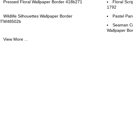
Pressed Floral Wallpaper Border 418b271
Floral Scr
1792
Wildlife Silhouettes Wallpaper Border
Pastel Pan
HTM48502b
Seaman Cr
Wallpaper B
View More ...