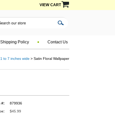
VIEW CART
Shipping Policy
Contact Us
1 to 7 inches wide
> Satin Floral Wallpaper
 #:
879936
ce:
$45.99