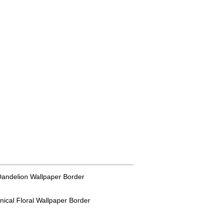
 Dandelion Wallpaper Border
anical Floral Wallpaper Border