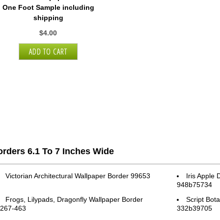
One Foot Sample including
shipping
$4.00
rders 6.1 To 7 Inches Wide
Victorian Architectural Wallpaper Border 99653
Iris Apple
948b75734
Frogs, Lilypads, Dragonfly Wallpaper Border
Script Bot
267-463
332b39705