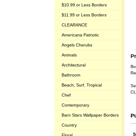
$10.99 or Less Borders
$11.99 or Less Borders
CLEARANCE
Americana Patriotic
Angels Cherubs
Animals
P
Architectural
Bo
Re
Bathroom
Beach, Surf, Tropical
Sat
CL
Chef
Contemporary
Barn Stars Wallpaper Borders
P
Country
S
Floral