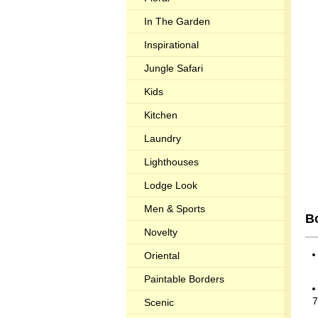
In The Garden
Inspirational
Jungle Safari
Kids
Kitchen
Laundry
Lighthouses
Lodge Look
Men & Sports
Bo
Novelty
Oriental
Paintable Borders
7
Scenic