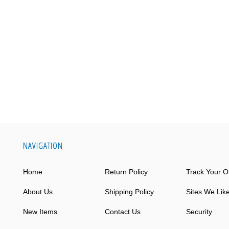
NAVIGATION
Home
Return Policy
Track Your O
About Us
Shipping Policy
Sites We Lik
New Items
Contact Us
Security