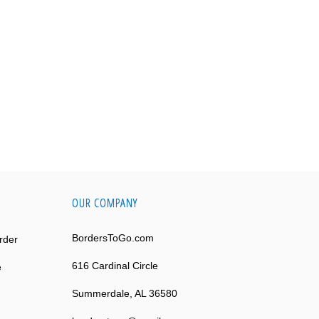
OUR COMPANY
BordersToGo.com
rder
616 Cardinal Circle
e
Summerdale, AL 36580