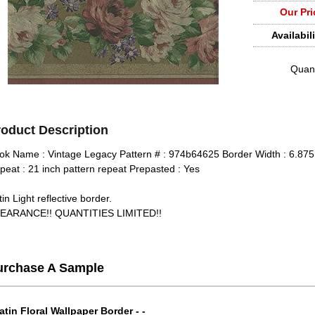
Our Pri
Availabili
Quant
roduct Description
ok Name : Vintage Legacy Pattern # : 974b64625 Border Width : 6.875 
peat : 21 inch pattern repeat Prepasted : Yes
in Light reflective border.
EARANCE!! QUANTITIES LIMITED!!
urchase A Sample
atin Floral Wallpaper Border - -