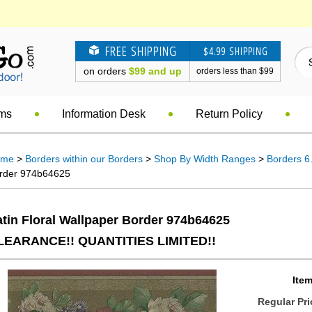
FREE SHIPPING
$4.99 SHIPPING
on orders
$99 and up
orders less than $99
ems
Information Desk
Return Policy
ome
>
Borders within our Borders
>
Shop By Width Ranges
>
Borders 6.
rder 974b64625
tin Floral Wallpaper Border 974b64625
LEARANCE!! QUANTITIES LIMITED!!
Item
Regular Pri