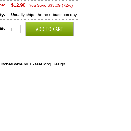
ce:
$12.90
You Save $33.09 (72%)
ty:
Usually ships the next business day
ity:
inches wide by 15 feet long Design