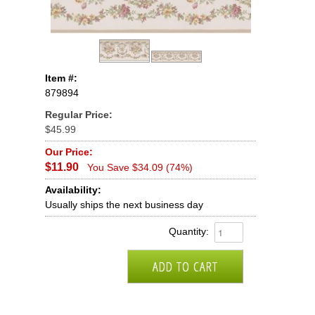
Item #:
879894
Regular Price:
$45.99
Our Price:
$11.90
You Save $34.09 (74%)
Availability:
Usually ships the next business day
Quantity: