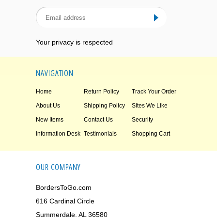
Your privacy is respected
NAVIGATION
Home
Return Policy
Track Your Order
About Us
Shipping Policy
Sites We Like
New Items
Contact Us
Security
Information Desk
Testimonials
Shopping Cart
OUR COMPANY
BordersToGo.com
616 Cardinal Circle
Summerdale, AL 36580