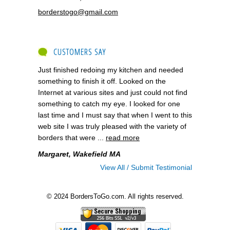
borderstogo@gmail.com
CUSTOMERS SAY
Just finished redoing my kitchen and needed
something to finish it off. Looked on the
Internet at various sites and just could not find
something to catch my eye. I looked for one
last time and I must say that when I went to this
web site I was truly pleased with the variety of
borders that were ...
read more
Margaret, Wakefield MA
View All / Submit Testimonial
© 2024 BordersToGo.com. All rights reserved.