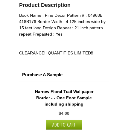
Product Description
Book Name : Fine Decor Pattern # : 04968b
418B176 Border Width : 4.125 inches wide by
15 feet long Design Repeat : 21 inch pattern
repeat Prepasted : Yes
CLEARANCE!! QUANTITIES LIMITED!!
Purchase A Sample
Narrow Floral Trail Wallpaper
Border - - One Foot Sample
including shipping
$4.00