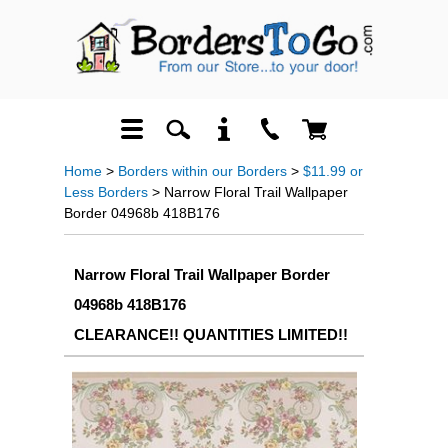
Home
>
Borders within our Borders
>
$11.99 or
Less Borders
> Narrow Floral Trail Wallpaper
Border 04968b 418B176
Narrow Floral Trail Wallpaper Border
04968b 418B176
CLEARANCE!! QUANTITIES LIMITED!!