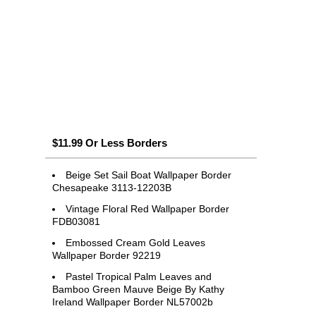
$11.99 Or Less Borders
Beige Set Sail Boat Wallpaper Border
Chesapeake 3113-12203B
Vintage Floral Red Wallpaper Border
FDB03081
Embossed Cream Gold Leaves
Wallpaper Border 92219
Pastel Tropical Palm Leaves and
Bamboo Green Mauve Beige By Kathy
Ireland Wallpaper Border NL57002b