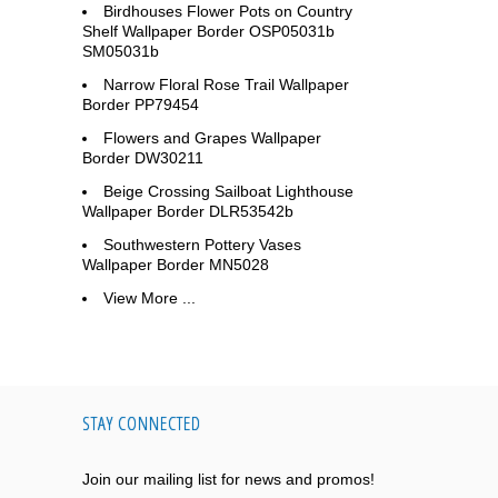
Birdhouses Flower Pots on Country
Shelf Wallpaper Border OSP05031b
SM05031b
Narrow Floral Rose Trail Wallpaper
Border PP79454
Flowers and Grapes Wallpaper
Border DW30211
Beige Crossing Sailboat Lighthouse
Wallpaper Border DLR53542b
Southwestern Pottery Vases
Wallpaper Border MN5028
View More ...
STAY CONNECTED
Join our mailing list for news and promos!