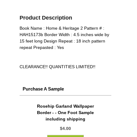
Product Description
Book Name : Home & Heritage 2 Pattern # :
HAH15173b Border Width : 4.5 inches wide by
15 feet long Design Repeat : 18 inch pattern
repeat Prepasted : Yes
CLEARANCE!! QUANTITIES LIMITED!!
Purchase A Sample
Rosehip Garland Wallpaper
Border - - One Foot Sample
including shipping
$4.00