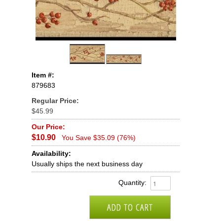
Item #:
879683
Regular Price:
$45.99
Our Price:
$10.90
You Save $35.09 (76%)
Availability:
Usually ships the next business day
Quantity: