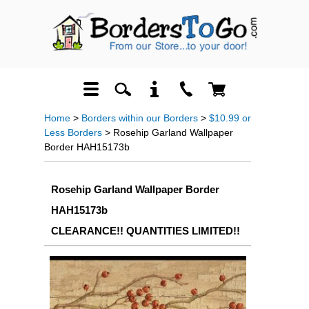
Home
>
Borders within our Borders
>
$10.99 or
Less Borders
> Rosehip Garland Wallpaper
Border HAH15173b
Rosehip Garland Wallpaper Border
HAH15173b
CLEARANCE!! QUANTITIES LIMITED!!