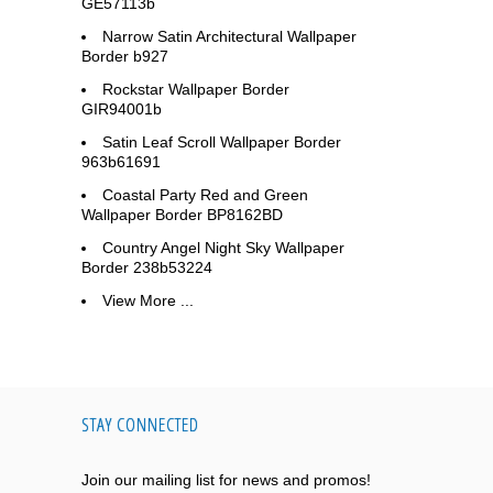
GE57113b
Narrow Satin Architectural Wallpaper
Border b927
Rockstar Wallpaper Border
GIR94001b
Satin Leaf Scroll Wallpaper Border
963b61691
Coastal Party Red and Green
Wallpaper Border BP8162BD
Country Angel Night Sky Wallpaper
Border 238b53224
View More ...
STAY CONNECTED
Join our mailing list for news and promos!