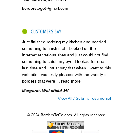
borderstogo@gmail.com
CUSTOMERS SAY
Just finished redoing my kitchen and needed
something to finish it off. Looked on the
Internet at various sites and just could not find
something to catch my eye. I looked for one
last time and I must say that when I went to this
web site I was truly pleased with the variety of
borders that were ...
read more
Margaret, Wakefield MA
View All / Submit Testimonial
© 2024 BordersToGo.com. All rights reserved.