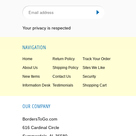
Your privacy is respected
NAVIGATION
Home
Return Policy
Track Your Order
About Us
Shipping Policy
Sites We Like
New Items
Contact Us
Security
Information Desk
Testimonials
Shopping Cart
OUR COMPANY
BordersToGo.com
616 Cardinal Circle
Summerdale, AL 36580