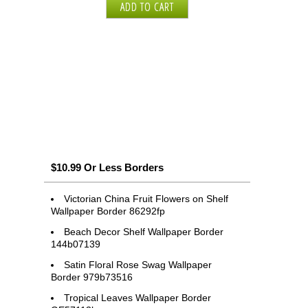
$10.99 Or Less Borders
Victorian China Fruit Flowers on Shelf
Wallpaper Border 86292fp
Beach Decor Shelf Wallpaper Border
144b07139
Satin Floral Rose Swag Wallpaper
Border 979b73516
Tropical Leaves Wallpaper Border