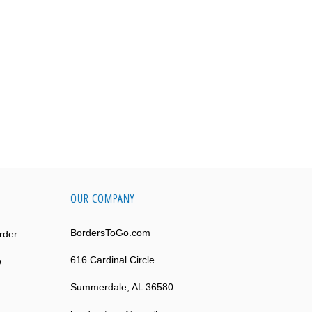
OUR COMPANY
BordersToGo.com
rder
616 Cardinal Circle
e
Summerdale, AL 36580