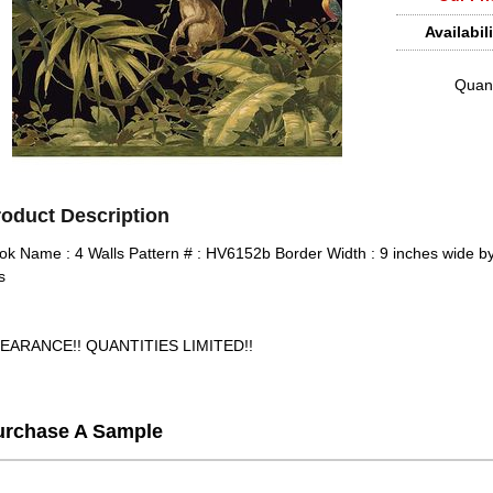
Availabili
Quant
roduct Description
ok Name : 4 Walls Pattern # : HV6152b Border Width : 9 inches wide by
s
EARANCE!! QUANTITIES LIMITED!!
urchase A Sample