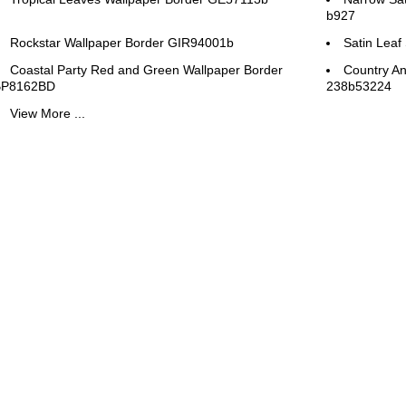
b927
Rockstar Wallpaper Border GIR94001b
Satin Leaf
Coastal Party Red and Green Wallpaper Border
Country An
BP8162BD
238b53224
View More ...