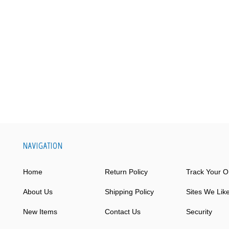
NAVIGATION
Home
Return Policy
Track Your O
About Us
Shipping Policy
Sites We Lik
New Items
Contact Us
Security