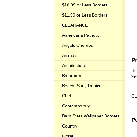
$10.99 or Less Borders
$11.99 or Less Borders
CLEARANCE
Americana Patriotic
Angels Cherubs
Animals
P
Architectural
Bo
Bathroom
Ye
Beach, Surf, Tropical
Chef
CL
Contemporary
Barn Stars Wallpaper Borders
P
Country
Floral