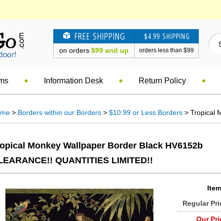
FREE SHIPPING
$4.99 SHIPPING
on orders
$99 and up
orders less than $99
ems
Information Desk
Return Policy
ome
>
Borders within our Borders
>
$10.99 or Less Borders
> Tropical 
ropical Monkey Wallpaper Border Black HV6152b
LEARANCE!! QUANTITIES LIMITED!!
Item
Regular Pri
Our Pri