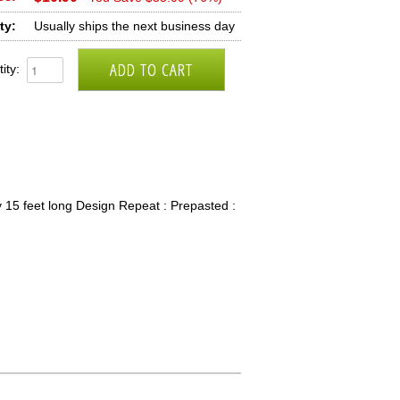
ty:
Usually ships the next business day
ity:
 15 feet long Design Repeat : Prepasted :