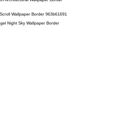
 Scroll Wallpaper Border 963b61691
gel Night Sky Wallpaper Border