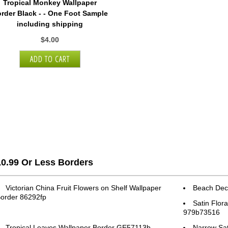
Tropical Monkey Wallpaper
rder Black - - One Foot Sample
including shipping
$4.00
10.99 Or Less Borders
Victorian China Fruit Flowers on Shelf Wallpaper
Beach Dec
order 86292fp
Satin Flor
979b73516
Tropical Leaves Wallpaper Border GE57113b
Narrow Sat