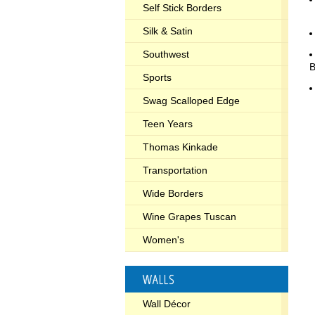
Self Stick Borders
Silk & Satin
Southwest
Sports
Swag Scalloped Edge
Teen Years
Thomas Kinkade
Transportation
Wide Borders
Wine Grapes Tuscan
Women's
WALLS
Wall Décor