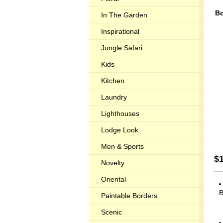
Bo
In The Garden
Inspirational
Jungle Safari
Kids
Kitchen
Laundry
Lighthouses
Lodge Look
Men & Sports
$
Novelty
Oriental
B
Paintable Borders
Scenic