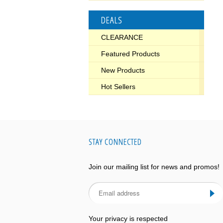
DEALS
CLEARANCE
Featured Products
New Products
Hot Sellers
STAY CONNECTED
Join our mailing list for news and promos!
Your privacy is respected