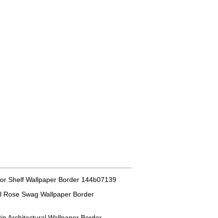
or Shelf Wallpaper Border 144b07139
al Rose Swag Wallpaper Border
in Architectural Wallpaper Border