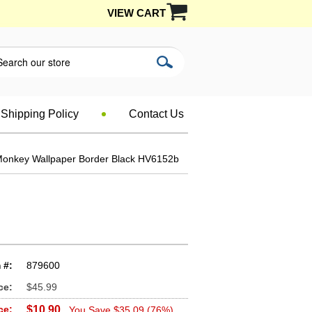
VIEW CART
Shipping Policy
Contact Us
Monkey Wallpaper Border Black HV6152b
 #:
879600
ce:
$45.99
ce:
$10.90
You Save $35.09 (76%)