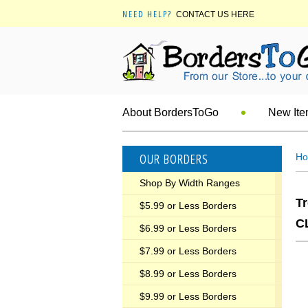
NEED HELP?
CONTACT US HERE
About BordersToGo
New It
OUR BORDERS
H
Shop By Width Ranges
T
$5.99 or Less Borders
C
$6.99 or Less Borders
$7.99 or Less Borders
$8.99 or Less Borders
$9.99 or Less Borders