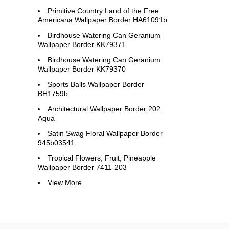
Primitive Country Land of the Free
Americana Wallpaper Border HA61091b
Birdhouse Watering Can Geranium
Wallpaper Border KK79371
Birdhouse Watering Can Geranium
Wallpaper Border KK79370
Sports Balls Wallpaper Border
BH1759b
Architectural Wallpaper Border 202
Aqua
Satin Swag Floral Wallpaper Border
945b03541
Tropical Flowers, Fruit, Pineapple
Wallpaper Border 7411-203
View More ...