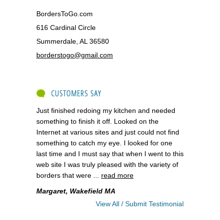
BordersToGo.com
616 Cardinal Circle
Summerdale, AL 36580
borderstogo@gmail.com
CUSTOMERS SAY
Just finished redoing my kitchen and needed
something to finish it off. Looked on the
Internet at various sites and just could not find
something to catch my eye. I looked for one
last time and I must say that when I went to this
web site I was truly pleased with the variety of
borders that were ...
read more
Margaret, Wakefield MA
View All / Submit Testimonial