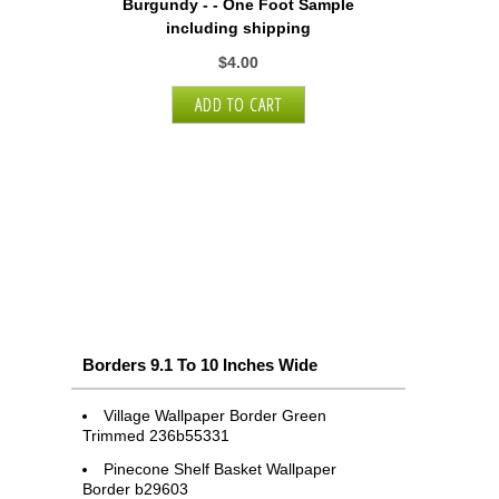
Burgundy - - One Foot Sample
including shipping
$4.00
Borders 9.1 To 10 Inches Wide
Village Wallpaper Border Green
Trimmed 236b55331
Pinecone Shelf Basket Wallpaper
Border b29603