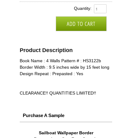
Quantity:
Product Description
Book Name : 4 Walls Pattern # : HS3122b
Border Width : 9.5 inches wide by 15 feet long
Design Repeat : Prepasted : Yes
CLEARANCE!! QUANTITIES LIMITED!!
Purchase A Sample
Sailboat Wallpaper Border