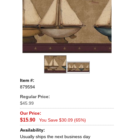
Item #:
879594
Regular Price:
$45.99
Our Price:
$15.90
You Save $30.09 (65%)
Availability:
Usually ships the next business day