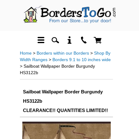
Home
>
Borders within our Borders
>
Shop By
Width Ranges
>
Borders 9.1 to 10 inches wide
> Sailboat Wallpaper Border Burgundy
HS3122b
Sailboat Wallpaper Border Burgundy
HS3122b
CLEARANCE!! QUANTITIES LIMITED!!