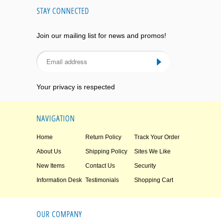
STAY CONNECTED
Join our mailing list for news and promos!
Your privacy is respected
NAVIGATION
Home
Return Policy
Track Your Order
About Us
Shipping Policy
Sites We Like
New Items
Contact Us
Security
Information Desk
Testimonials
Shopping Cart
OUR COMPANY