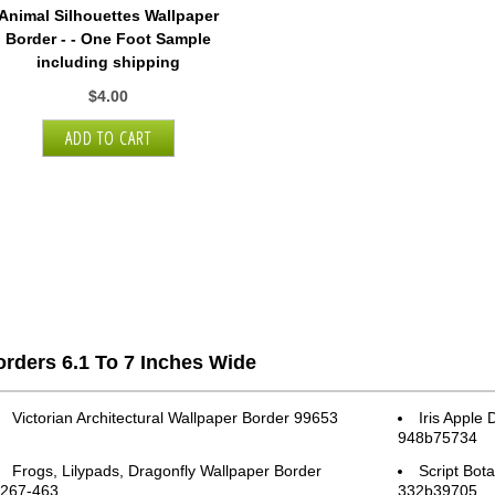
Animal Silhouettes Wallpaper
Border - - One Foot Sample
including shipping
$4.00
rders 6.1 To 7 Inches Wide
Victorian Architectural Wallpaper Border 99653
Iris Apple
948b75734
Frogs, Lilypads, Dragonfly Wallpaper Border
Script Bot
267-463
332b39705