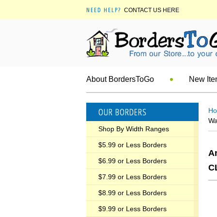
NEED HELP?
CONTACT US HERE
About BordersToGo
New It
OUR BORDERS
H
Wa
Shop By Width Ranges
$5.99 or Less Borders
A
$6.99 or Less Borders
C
$7.99 or Less Borders
$8.99 or Less Borders
$9.99 or Less Borders