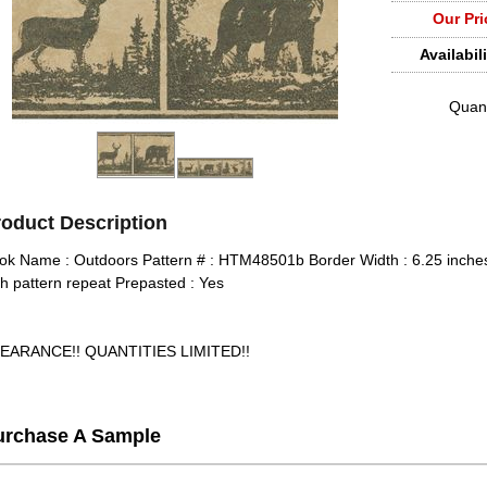
Our Pri
Availabili
Quant
roduct Description
ok Name : Outdoors Pattern # : HTM48501b Border Width : 6.25 inches
ch pattern repeat Prepasted : Yes
EARANCE!! QUANTITIES LIMITED!!
urchase A Sample