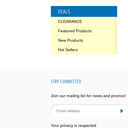
DEALS
CLEARANCE
Featured Products
New Products
Hot Sellers
STAY CONNECTED
Join our mailing list for news and promos!
Your privacy is respected