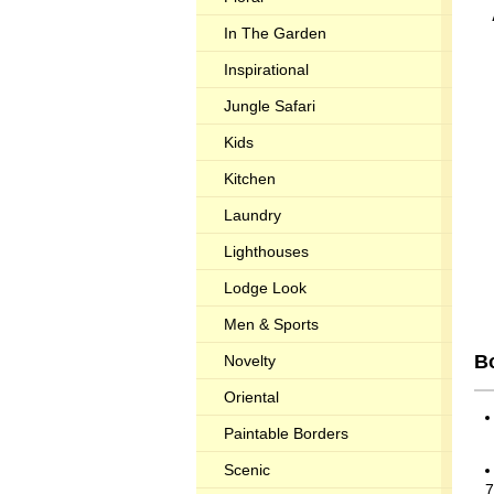
In The Garden
Inspirational
Jungle Safari
Kids
Kitchen
Laundry
Lighthouses
Lodge Look
Men & Sports
Bo
Novelty
Oriental
Paintable Borders
Scenic
7