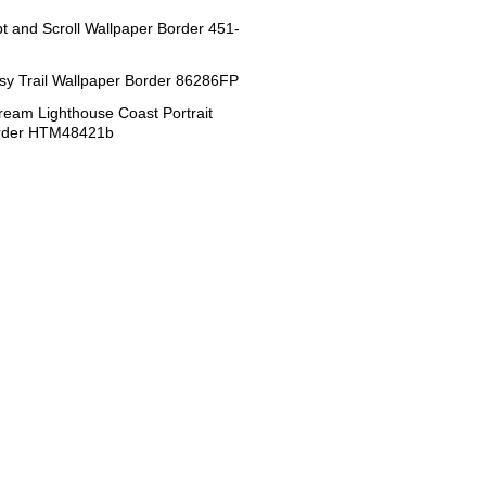
ipt and Scroll Wallpaper Border 451-
sy Trail Wallpaper Border 86286FP
eam Lighthouse Coast Portrait
order HTM48421b