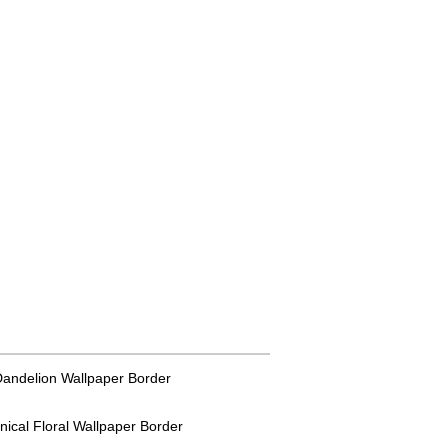
 Dandelion Wallpaper Border
anical Floral Wallpaper Border