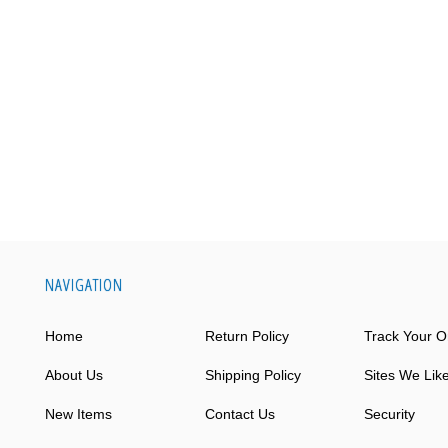
NAVIGATION
Home
Return Policy
Track Your O
About Us
Shipping Policy
Sites We Lik
New Items
Contact Us
Security