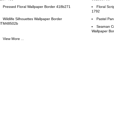
Pressed Floral Wallpaper Border 418b271
Floral Scr
1792
Wildlife Silhouettes Wallpaper Border
Pastel Pan
HTM48502b
Seaman Cr
Wallpaper B
View More ...