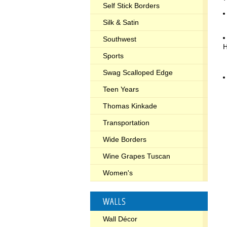
Self Stick Borders
Silk & Satin
Southwest
Sports
Swag Scalloped Edge
Teen Years
Thomas Kinkade
Transportation
Wide Borders
Wine Grapes Tuscan
Women's
WALLS
Wall Décor