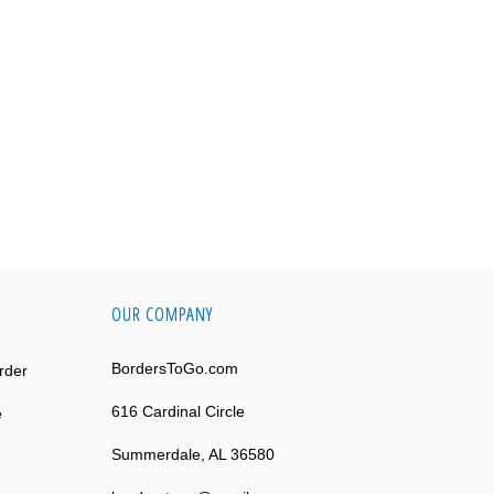
OUR COMPANY
BordersToGo.com
rder
616 Cardinal Circle
e
Summerdale, AL 36580