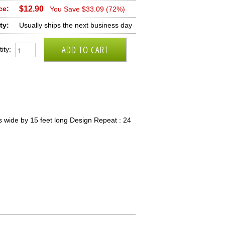
ce:
$12.90
You Save $33.09 (72%)
ty:
Usually ships the next business day
ity:
 wide by 15 feet long Design Repeat : 24