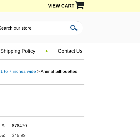
VIEW CART
Shipping Policy
Contact Us
1 to 7 inches wide
> Animal Silhouettes
 #:
878470
ce:
$45.99