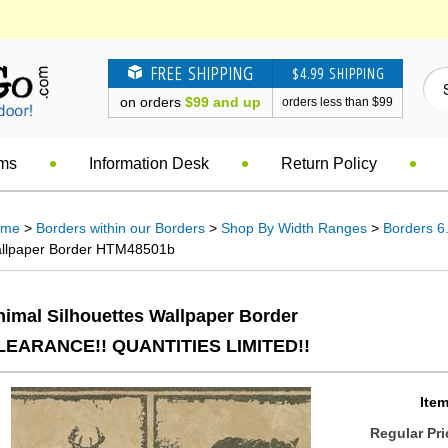
FREE SHIPPING
$4.99 SHIPPING
on orders
$99 and up
orders less than $99
ems
Information Desk
Return Policy
ome
>
Borders within our Borders
>
Shop By Width Ranges
>
Borders 6.
llpaper Border HTM48501b
nimal Silhouettes Wallpaper Border
LEARANCE!! QUANTITIES LIMITED!!
Item
Regular Pri