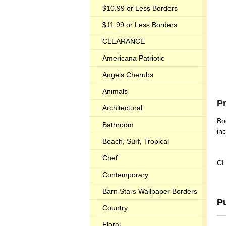
$10.99 or Less Borders
$11.99 or Less Borders
CLEARANCE
Americana Patriotic
Angels Cherubs
Animals
P
Architectural
Bo
Bathroom
in
Beach, Surf, Tropical
Chef
CL
Contemporary
Barn Stars Wallpaper Borders
P
Country
Floral